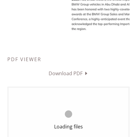
PDF VIEWER
Download PDF
Loading files