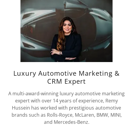
Luxury Automotive Marketing &
CRM Expert
A multi-award-winning luxury automotive marketing
expert with over 14 years of experience, Remy
Hussein has worked with prestigious automotive
brands such as Rolls-Royce, McLaren, BMW, MINI,
and Mercedes-Benz.