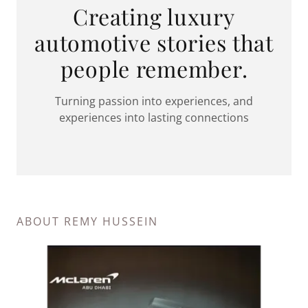
Creating luxury
automotive stories that
people remember.
Turning passion into experiences, and
experiences into lasting connections
ABOUT REMY HUSSEIN