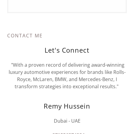
CONTACT ME
Let's Connect
"With a proven record of delivering award-winning
luxury automotive experiences for brands like Rolls-
Royce, McLaren, BMW, and Mercedes-Benz, I
transform strategies into exceptional results."
Remy Hussein
Dubai - UAE