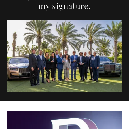
my signature.