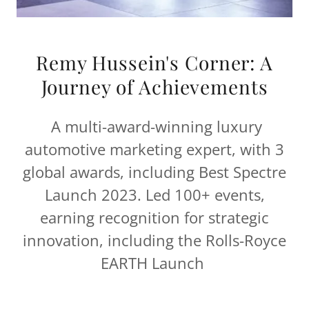
Remy Hussein's Corner: A
Journey of Achievements
A multi-award-winning luxury
automotive marketing expert, with 3
global awards, including Best Spectre
Launch 2023. Led 100+ events,
earning recognition for strategic
innovation, including the Rolls-Royce
EARTH Launch