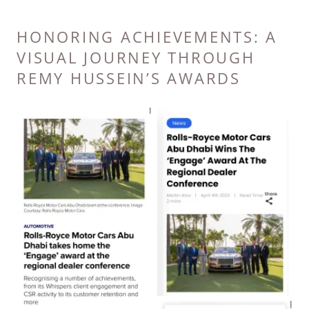
HONORING ACHIEVEMENTS: A
VISUAL JOURNEY THROUGH
REMY HUSSEIN’S AWARDS