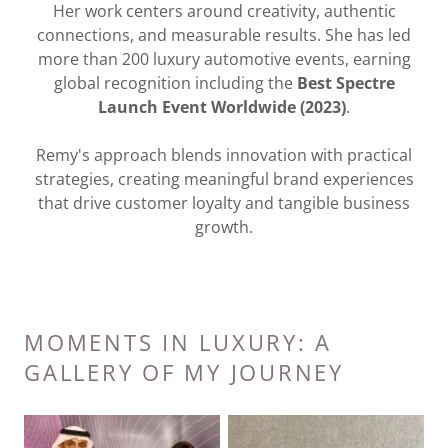
Her work centers around creativity, authentic
connections, and measurable results. She has led
more than 200 luxury automotive events, earning
global recognition including the
Best Spectre
Launch Event Worldwide (2023)
.
Remy's approach blends innovation with practical
strategies, creating meaningful brand experiences
that drive customer loyalty and tangible business
growth.
MOMENTS IN LUXURY: A
GALLERY OF MY JOURNEY