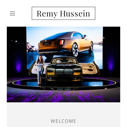
Remy Hussein
WELCOME