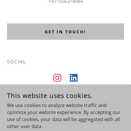
+971556374984
GET IN TOUCH!
SOCIAL
This website uses cookies.
We use cookies to analyze website traffic and
Portfolio
optimize your website experience. By accepting our
use of cookies, your data will be aggregated with all
other user data.