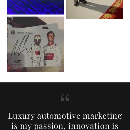
Luxury automotive marketing
is my passion, innovation is